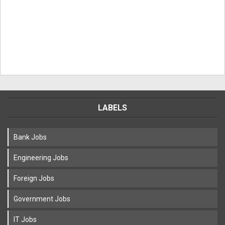
LABELS
Bank Jobs
Engineering Jobs
Foreign Jobs
Government Jobs
IT Jobs