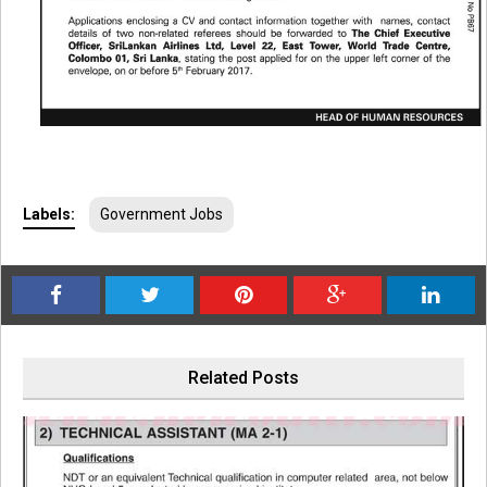
Labels:
Government Jobs
Related Posts