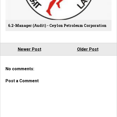
6.2-Manager (Audit) - Ceylon Petroleum Corporation
Newer Post
Older Post
No comments:
Post a Comment