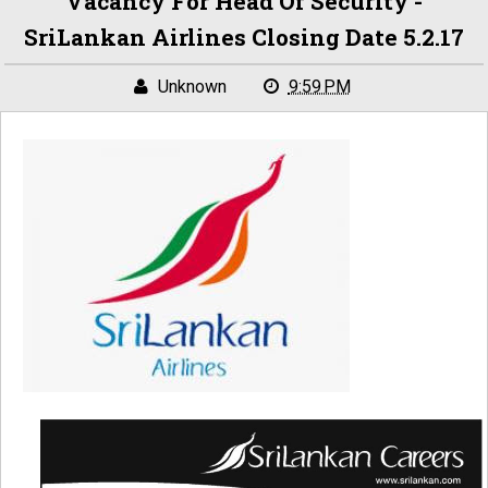
Vacancy For Head Of Security -
SriLankan Airlines Closing Date 5.2.17
Unknown
9:59 PM