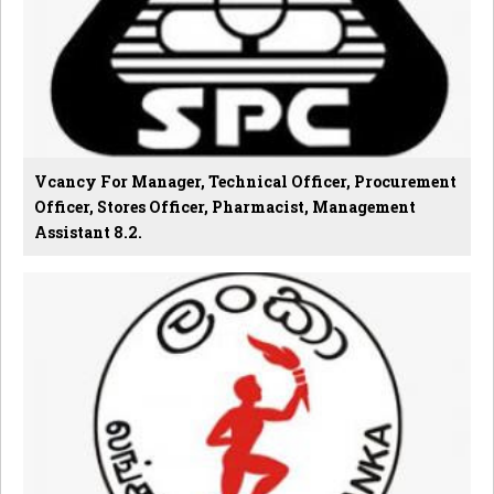
Vcancy For Manager, Technical Officer, Procurement
Officer, Stores Officer, Pharmacist, Management
Assistant 8.2.