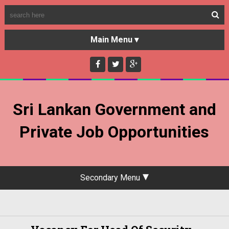
HOME
GOVERNMENT JOBS
Sri Lankan Government and
PRIVATE JOBS
Private Job Opportunities
Secondary Menu