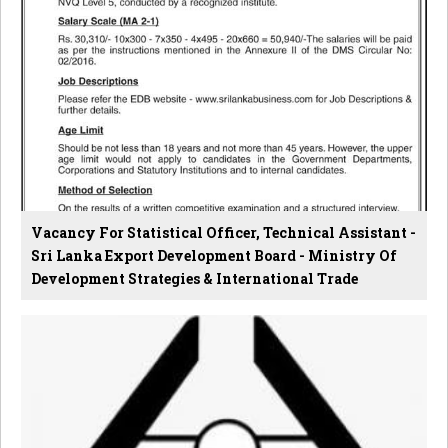
Vacancy For Statistical Officer, Technical Assistant -
Sri Lanka Export Development Board - Ministry Of
Development Strategies & International Trade