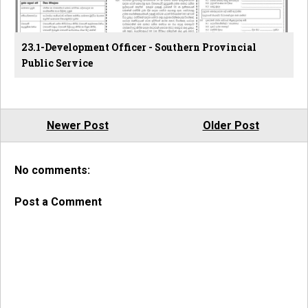
23.1-Development Officer - Southern Provincial
Public Service
Newer Post
Older Post
No comments:
Post a Comment