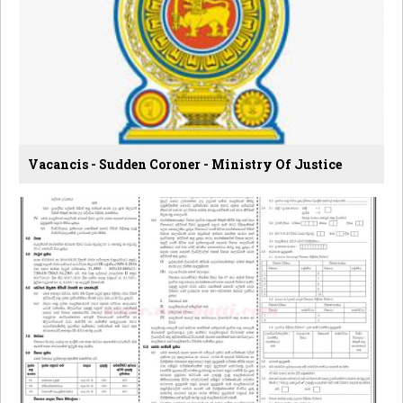
Vacancis - Sudden Coroner - Ministry Of Justice