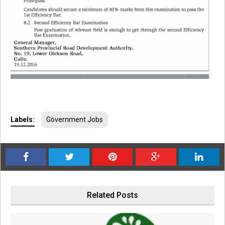
Labels:
Government Jobs
Related Posts