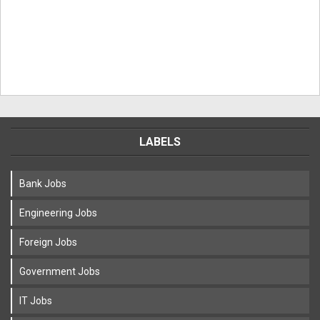
LABELS
Bank Jobs
Engineering Jobs
Foreign Jobs
Government Jobs
IT Jobs