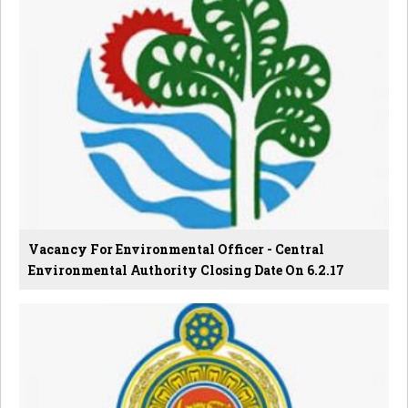
Vacancy For Environmental Officer - Central
Environmental Authority Closing Date On 6.2.17