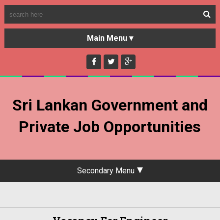
HOME
GOVERNMENT JOBS
Sri Lankan Government and
PRIVATE JOBS
Private Job Opportunities
Secondary Menu