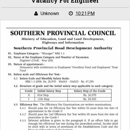
Vacancy For Engineer
Unknown
10:21 PM